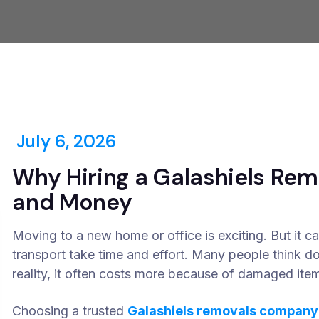
July 6, 2026
Why Hiring a Galashiels Re
and Money
Moving to a new home or office is exciting. But it can
transport take time and effort. Many people think d
reality, it often costs more because of damaged items
Choosing a trusted
Galashiels removals company