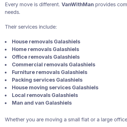
Every move is different.
VanWithMan
provides com
needs.
Their services include:
House removals Galashiels
Home removals Galashiels
Office removals Galashiels
Commercial removals Galashiels
Furniture removals Galashiels
Packing services Galashiels
House moving services Galashiels
Local removals Galashiels
Man and van Galashiels
Whether you are moving a small flat or a large offic