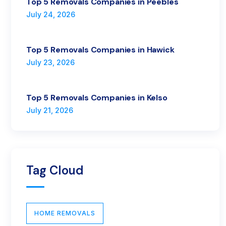
Top 5 Removals Companies in Peebles
July 24, 2026
Top 5 Removals Companies in Hawick
July 23, 2026
Top 5 Removals Companies in Kelso
July 21, 2026
Tag Cloud
HOME REMOVALS