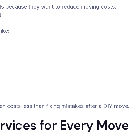
ls
because they want to reduce moving costs.
t.
ike:
en costs less than fixing mistakes after a DIY move.
vices for Every Move