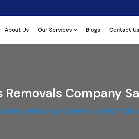
About Us
Our Services
Blogs
Contact U
els Removals Company S
LASHIELS REMOVALS COMPANY SAVES TIME