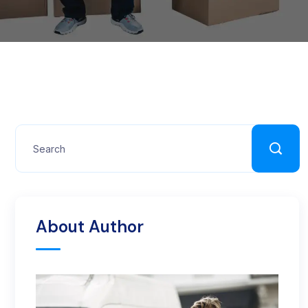
About Author