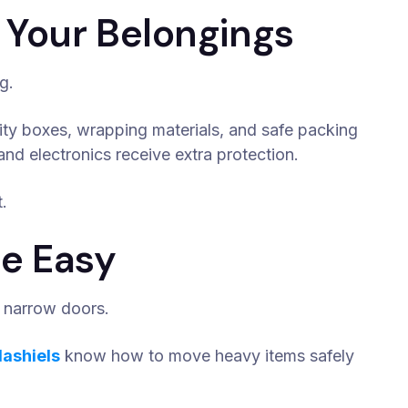
 Your Belongings
g.
ity boxes, wrapping materials, and safe packing
and electronics receive extra protection.
.
e Easy
nd narrow doors.
lashiels
know how to move heavy items safely