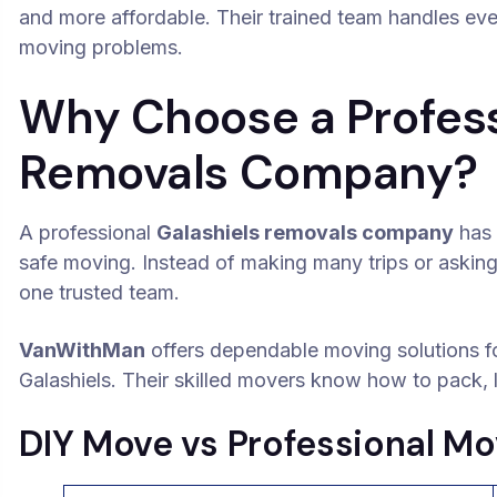
and more affordable. Their trained team handles ev
moving problems.
Why Choose a Profess
Removals Company?
A professional
Galashiels removals company
has 
safe moving. Instead of making many trips or asking
one trusted team.
VanWithMan
offers dependable moving solutions f
Galashiels. Their skilled movers know how to pack, li
DIY Move vs Professional Mo