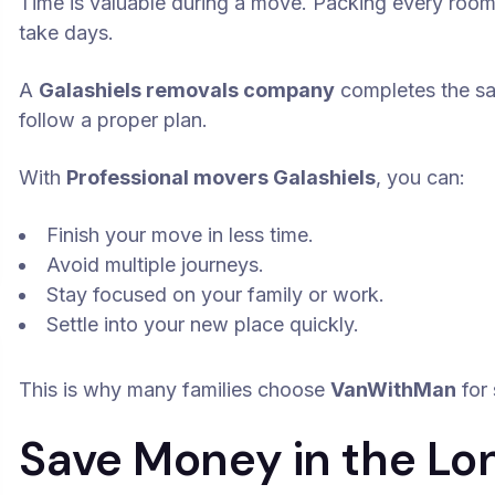
Time is valuable during a move. Packing every room,
take days.
A
Galashiels removals company
completes the s
follow a proper plan.
With
Professional movers Galashiels
, you can:
Finish your move in less time.
Avoid multiple journeys.
Stay focused on your family or work.
Settle into your new place quickly.
This is why many families choose
VanWithMan
for 
Save Money in the Lo