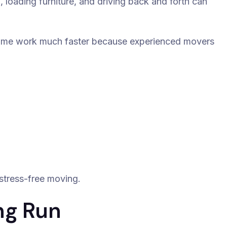
 loading furniture, and driving back and forth can
ame work much faster because experienced movers
stress-free moving.
ng Run