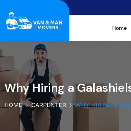
Home
Why Hiring a Galashi
HOME
CARPENTER
WHY HIRING A GA