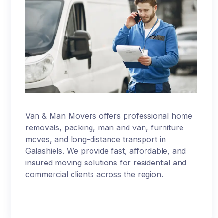
Van & Man Movers offers professional home
removals, packing, man and van, furniture
moves, and long-distance transport in
Galashiels. We provide fast, affordable, and
insured moving solutions for residential and
commercial clients across the region.