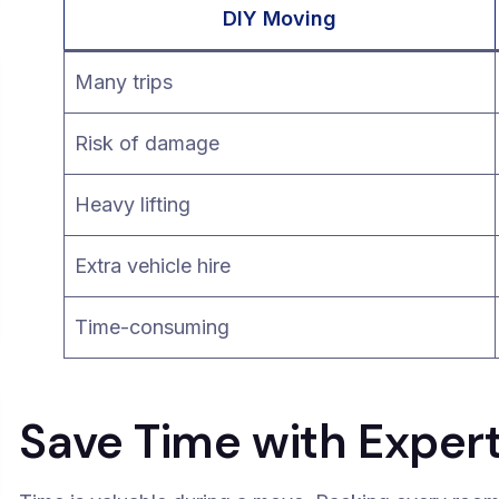
DIY Moving
Many trips
Risk of damage
Heavy lifting
Extra vehicle hire
Time-consuming
Save Time with Exper