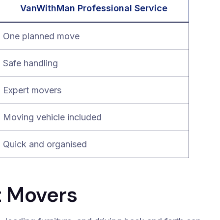
VanWithMan Professional Service
One planned move
Safe handling
Expert movers
Moving vehicle included
Quick and organised
t Movers