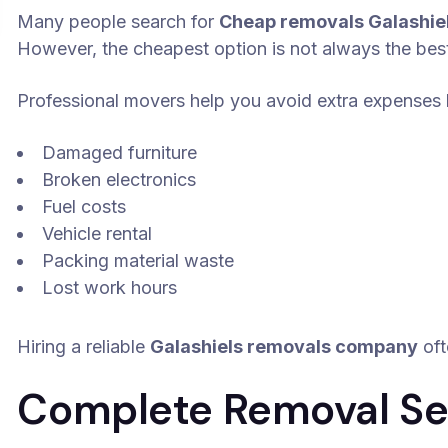
Many people search for
Cheap removals Galashie
However, the cheapest option is not always the bes
Professional movers help you avoid extra expenses l
Damaged furniture
Broken electronics
Fuel costs
Vehicle rental
Packing material waste
Lost work hours
Hiring a reliable
Galashiels removals company
oft
Complete Removal Ser