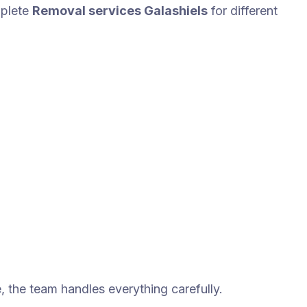
plete
Removal services Galashiels
for different
e, the team handles everything carefully.