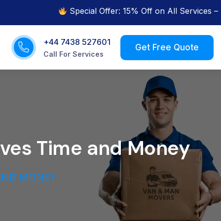
Special Offer: 15% Off on All Services – Limited
+44 7438 527601
s
Call For Services
aves Time and Money
 AND MONEY