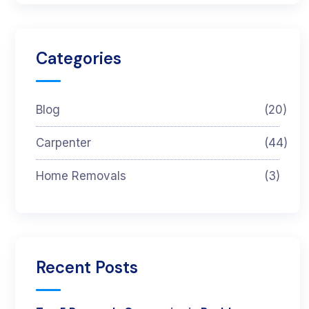
Categories
Blog
(20)
Carpenter
(44)
Home Removals
(3)
Recent Posts