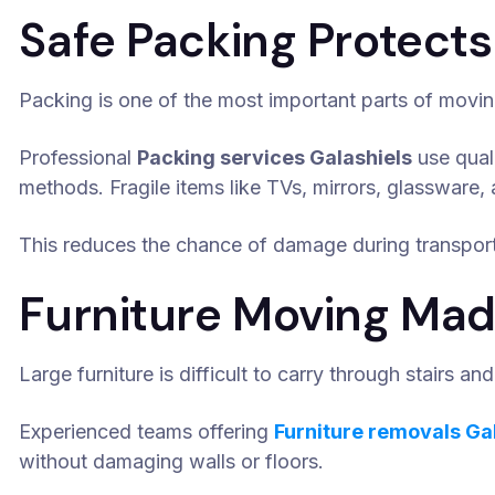
Safe Packing Protects
Packing is one of the most important parts of movin
Professional
Packing services Galashiels
use qual
methods. Fragile items like TVs, mirrors, glassware, 
This reduces the chance of damage during transport
Furniture Moving Mad
Large furniture is difficult to carry through stairs a
Experienced teams offering
Furniture removals Ga
without damaging walls or floors.