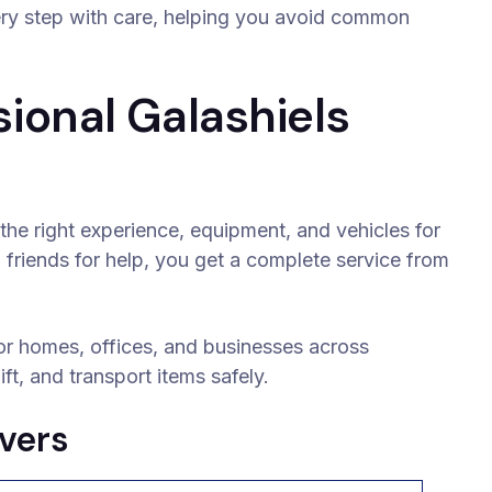
ery step with care, helping you avoid common
ional Galashiels
the right experience, equipment, and vehicles for
 friends for help, you get a complete service from
or homes, offices, and businesses across
ft, and transport items safely.
vers