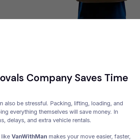
movals Company Saves Time
 also be stressful. Packing, lifting, loading, and
oing everything themselves will save money. In
, delays, and extra vehicle rentals.
like
VanWithMan
makes your move easier, faster,