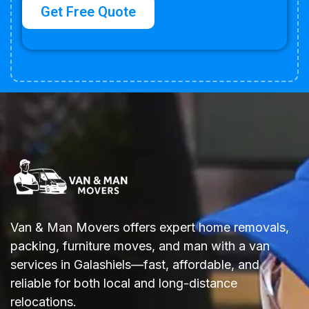
Get Free Quote
Van & Man Movers offers expert home removals,
packing, furniture moves, and man with a van
services in Galashiels—fast, affordable, and
reliable
for both local and long-distance
relocations.