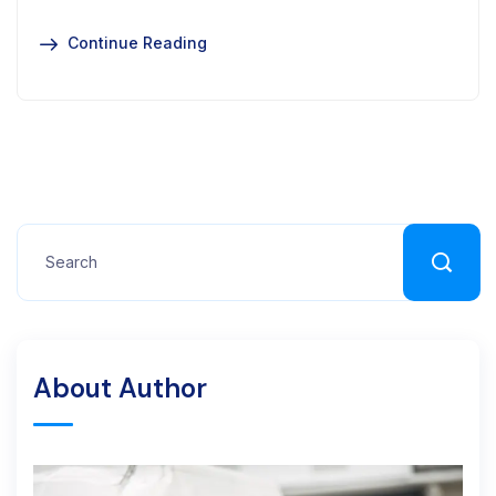
Continue Reading
About Author