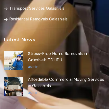
Transport Services Galashiels
Residential Removals Galashiels
Latest News
Stress-Free Home Removals in
Galashiels TD1 1DU
admin
Affordable Commercial Moving Services
in Galashiels
admin