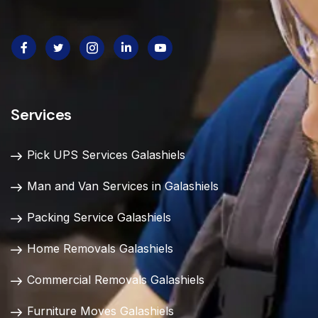
Services
Pick UPS Services Galashiels
Man and Van Services in Galashiels
Packing Service Galashiels
Home Removals Galashiels
Commercial Removals Galashiels
Furniture Moves Galashiels