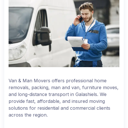
Van & Man Movers offers professional home
removals, packing, man and van, furniture moves,
and long-distance transport in Galashiels. We
provide fast, affordable, and insured moving
solutions for residential and commercial clients
across the region.