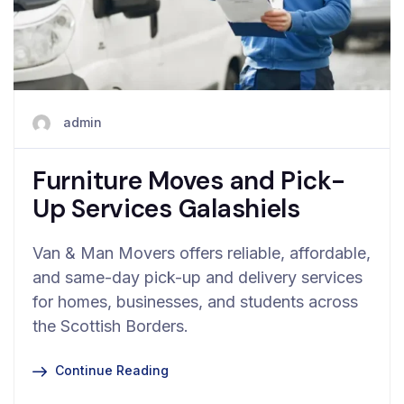
admin
Furniture Moves and Pick-
Up Services Galashiels
Van & Man Movers offers reliable, affordable,
and same-day pick-up and delivery services
for homes, businesses, and students across
the Scottish Borders.
Continue Reading