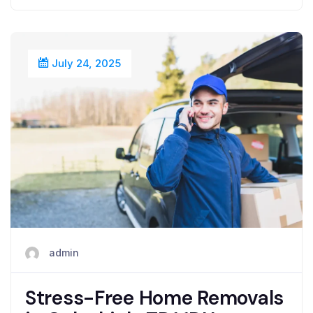
July 24, 2025
admin
Stress-Free Home Removals