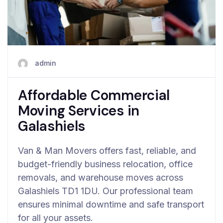
admin
Affordable Commercial
Moving Services in
Galashiels
Van & Man Movers offers fast, reliable, and
budget-friendly business relocation, office
removals, and warehouse moves across
Galashiels TD1 1DU. Our professional team
ensures minimal downtime and safe transport
for all your assets.