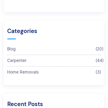
Categories
Blog
(20)
Carpenter
(44)
Home Removals
(3)
Recent Posts