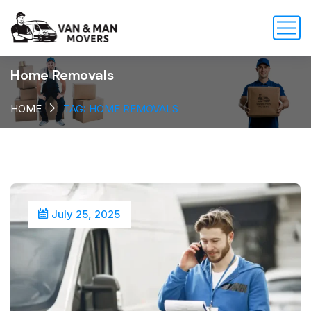
Home Removals
HOME
TAG: HOME REMOVALS
July 25, 2025