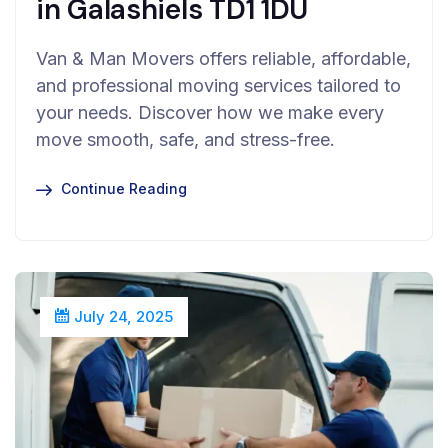
in Galashiels TD1 1DU
Van & Man Movers offers reliable, affordable,
and professional moving services tailored to
your needs. Discover how we make every
move smooth, safe, and stress-free.
Continue Reading
July 24, 2025