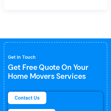
Get In Touch
Get Free Quote On Your
Home Movers Services
Contact Us