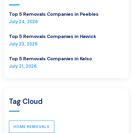
Top 5 Removals Companies in Peebles
July 24, 2026
Top 5 Removals Companies in Hawick
July 23, 2026
Top 5 Removals Companies in Kelso
July 21, 2026
Tag Cloud
HOME REMOVALS