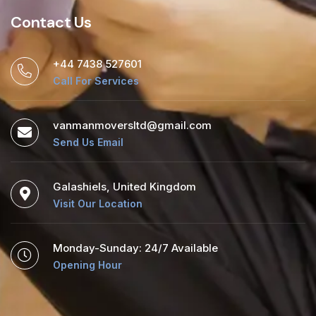
Contact Us
+44 7438 527601
Call For Services
vanmanmoversltd@gmail.com
Send Us Email
Galashiels, United Kingdom
Visit Our Location
Monday-Sunday: 24/7 Available
Opening Hour