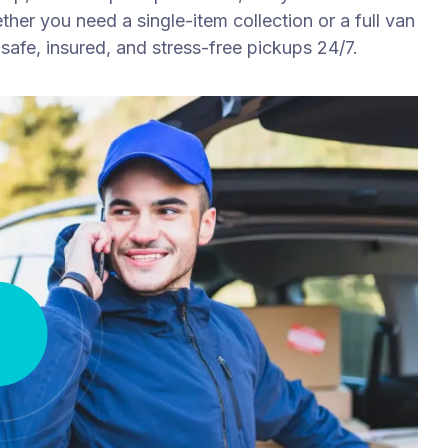
ther you need a single-item collection or a full van
safe, insured, and stress-free pickups 24/7.