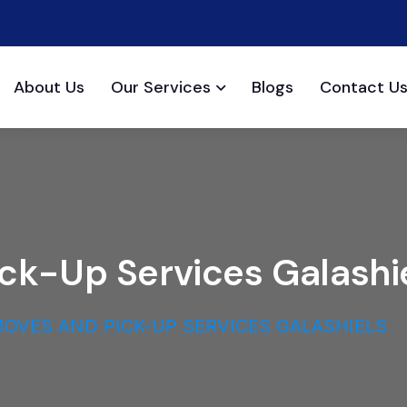
About Us
Our Services
Blogs
Contact U
ick-Up Services Galashi
OVES AND PICK-UP SERVICES GALASHIELS