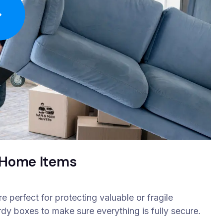
& Home Items
 perfect for protecting valuable or fragile
rdy boxes to make sure everything is fully secure.