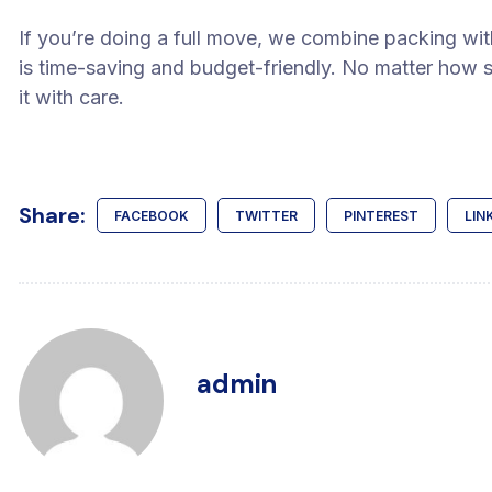
If you’re doing a full move, we combine packing with
is time-saving and budget-friendly. No matter how sm
it with care.
Share:
FACEBOOK
TWITTER
PINTEREST
LIN
admin