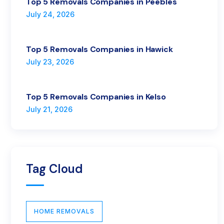
Top 5 Removals Companies in Peebles
July 24, 2026
Top 5 Removals Companies in Hawick
July 23, 2026
Top 5 Removals Companies in Kelso
July 21, 2026
Tag Cloud
HOME REMOVALS