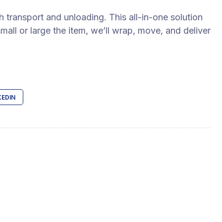
 transport and unloading. This all-in-one solution
all or large the item, we’ll wrap, move, and deliver
KEDIN