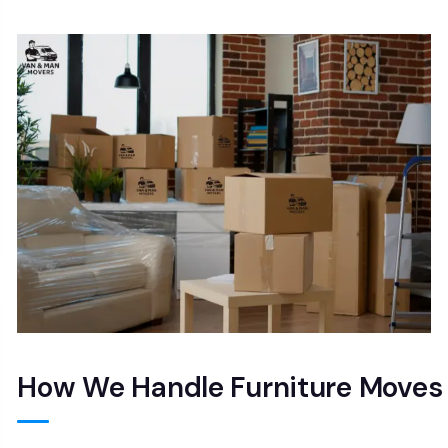
How We Handle Furniture Moves