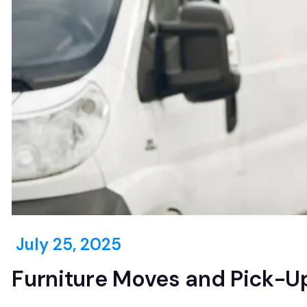
July 25, 2025
Furniture Moves and Pick-Up