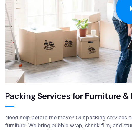
Packing Services for Furniture 
Need help before the move? Our packing services are
furniture. We bring bubble wrap, shrink film, and stu