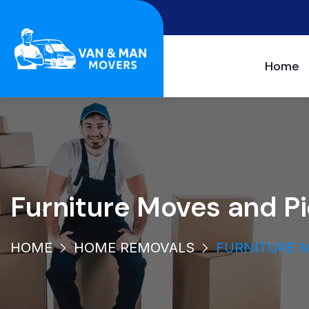
Home
Furniture Moves and P
HOME
HOME REMOVALS
FURNITURE M