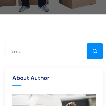
About Author