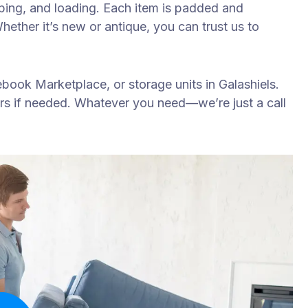
apping, and loading. Each item is padded and
ether it’s new or antique, you can trust us to
book Marketplace, or storage units in Galashiels.
rs if needed. Whatever you need—we’re just a call