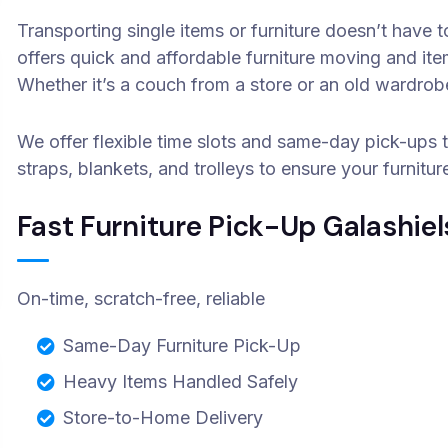
Transporting single items or furniture doesn’t have
offers quick and affordable furniture moving and it
Whether it’s a couch from a store or an old wardr
We offer flexible time slots and same-day pick-ups 
straps, blankets, and trolleys to ensure your furnitur
Fast Furniture Pick-Up Galashiel
On-time, scratch-free, reliable
Same-Day Furniture Pick-Up
Heavy Items Handled Safely
Store-to-Home Delivery