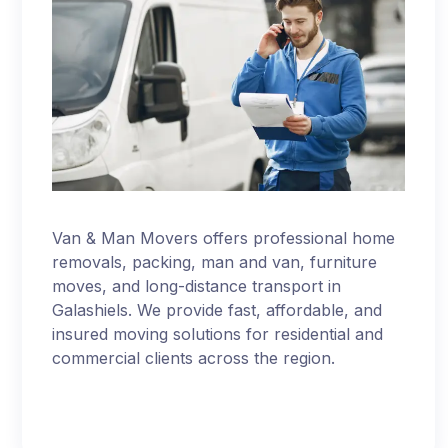
Van & Man Movers offers professional home
removals, packing, man and van, furniture
moves, and long-distance transport in
Galashiels. We provide fast, affordable, and
insured moving solutions for residential and
commercial clients across the region.