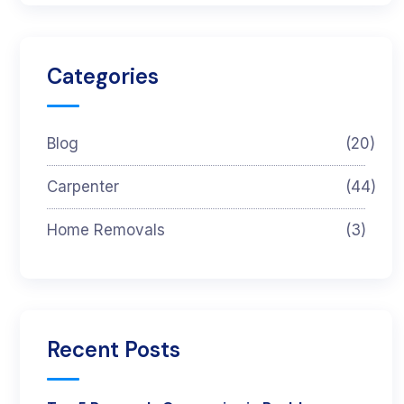
Categories
Blog
(20)
Carpenter
(44)
Home Removals
(3)
Recent Posts