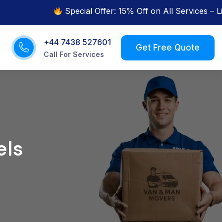
Special Offer: 15% Off on All Services – Limited Time
+44 7438 527601
s
Call For Services
els