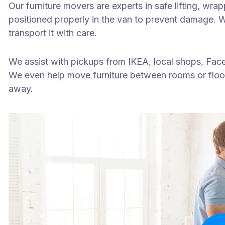
Our furniture movers are experts in safe lifting, wr
positioned properly in the van to prevent damage. Wh
transport it with care.
We assist with pickups from IKEA, local shops, Face
We even help move furniture between rooms or floo
away.