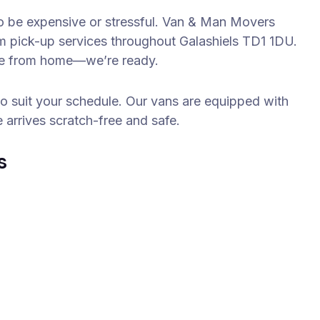
 to be expensive or stressful. Van & Man Movers
em pick-up services throughout Galashiels TD1 1DU.
obe from home—we’re ready.
to suit your schedule. Our vans are equipped with
e arrives scratch-free and safe.
s