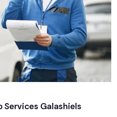
 Services Galashiels