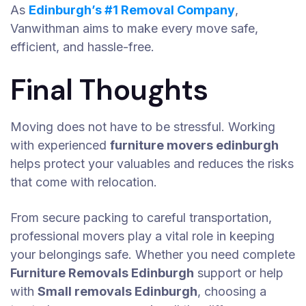
As
Edinburgh’s #1 Removal Company
,
Vanwithman aims to make every move safe,
efficient, and hassle-free.
Final Thoughts
Moving does not have to be stressful. Working
with experienced
furniture movers edinburgh
helps protect your valuables and reduces the risks
that come with relocation.
From secure packing to careful transportation,
professional movers play a vital role in keeping
your belongings safe. Whether you need complete
Furniture Removals Edinburgh
support or help
with
Small removals Edinburgh
, choosing a