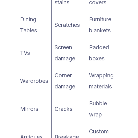
stains
covers
Dining
Furniture
Scratches
Tables
blankets
Screen
Padded
TVs
damage
boxes
Corner
Wrapping
Wardrobes
damage
materials
Bubble
Mirrors
Cracks
wrap
Custom
Antiques
Breakage