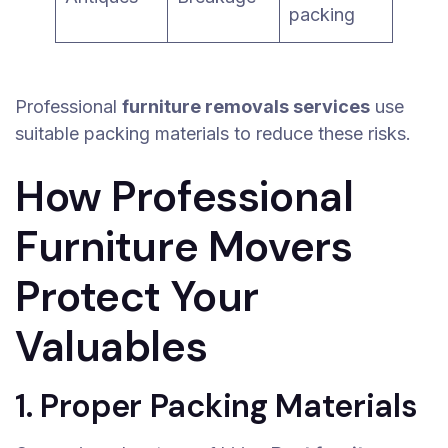
packing
Professional
furniture removals services
use
suitable packing materials to reduce these risks.
How Professional
Furniture Movers
Protect Your
Valuables
1. Proper Packing Materials