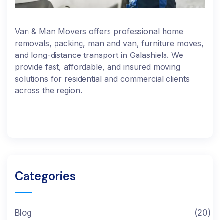
Van & Man Movers offers professional home
removals, packing, man and van, furniture moves,
and long-distance transport in Galashiels. We
provide fast, affordable, and insured moving
solutions for residential and commercial clients
across the region.
Categories
Blog
(20)