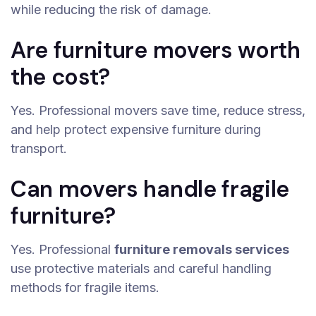
while reducing the risk of damage.
Are furniture movers worth
the cost?
Yes. Professional movers save time, reduce stress,
and help protect expensive furniture during
transport.
Can movers handle fragile
furniture?
Yes. Professional
furniture removals services
use protective materials and careful handling
methods for fragile items.