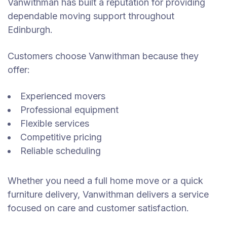
Vanwithman has built a reputation for providing
dependable moving support throughout
Edinburgh.
Customers choose Vanwithman because they
offer:
Experienced movers
Professional equipment
Flexible services
Competitive pricing
Reliable scheduling
Whether you need a full home move or a quick
furniture delivery, Vanwithman delivers a service
focused on care and customer satisfaction.