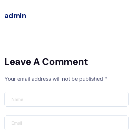
admin
Leave A Comment
Your email address will not be published *