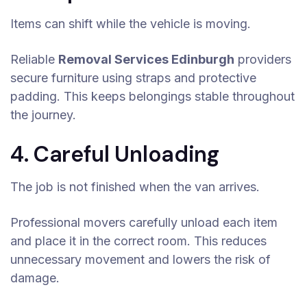
Items can shift while the vehicle is moving.
Reliable
Removal Services Edinburgh
providers
secure furniture using straps and protective
padding. This keeps belongings stable throughout
the journey.
4. Careful Unloading
The job is not finished when the van arrives.
Professional movers carefully unload each item
and place it in the correct room. This reduces
unnecessary movement and lowers the risk of
damage.