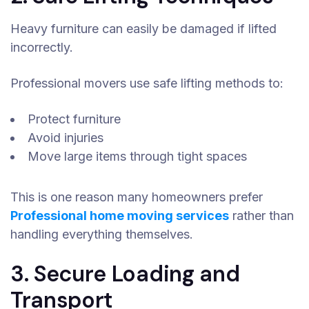
Heavy furniture can easily be damaged if lifted
incorrectly.
Professional movers use safe lifting methods to:
Protect furniture
Avoid injuries
Move large items through tight spaces
This is one reason many homeowners prefer
Professional home moving services
rather than
handling everything themselves.
3. Secure Loading and
Transport