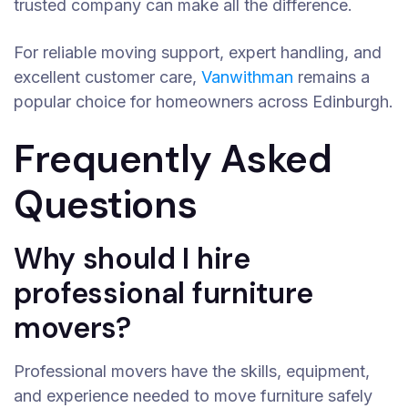
trusted company can make all the difference.
For reliable moving support, expert handling, and
excellent customer care,
Vanwithman
remains a
popular choice for homeowners across Edinburgh.
Frequently Asked
Questions
Why should I hire
professional furniture
movers?
Professional movers have the skills, equipment,
and experience needed to move furniture safely