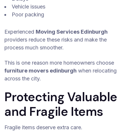
Vehicle issues
Poor packing
Experienced
Moving Services Edinburgh
providers reduce these risks and make the
process much smoother.
This is one reason more homeowners choose
furniture movers edinburgh
when relocating
across the city.
Protecting Valuable
and Fragile Items
Fragile items deserve extra care.