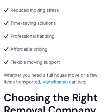
Reduced moving stress
Time-saving solutions
Professional handling
Affordable pricing
Flexible moving support
Whether you need a full house move or a few
items transported,
Vanwithman
can help.
Choosing the Right
Removal Company