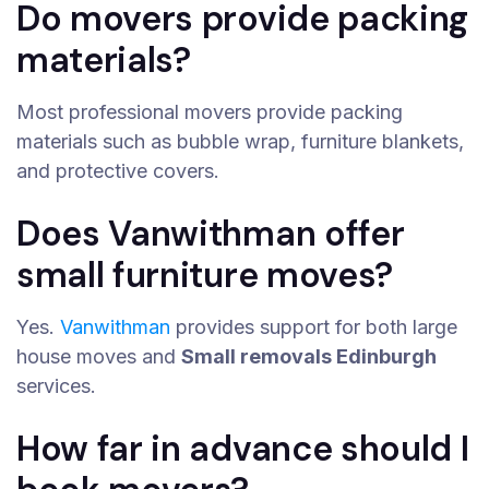
Do movers provide packing
materials?
Most professional movers provide packing
materials such as bubble wrap, furniture blankets,
and protective covers.
Does Vanwithman offer
small furniture moves?
Yes.
Vanwithman
provides support for both large
house moves and
Small removals Edinburgh
services.
How far in advance should I