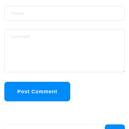
Post Comment