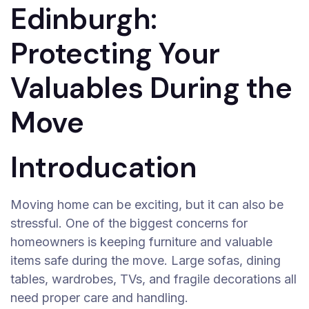
Edinburgh:
Protecting Your
Valuables During the
Move
Introducation
Moving home can be exciting, but it can also be
stressful. One of the biggest concerns for
homeowners is keeping furniture and valuable
items safe during the move. Large sofas, dining
tables, wardrobes, TVs, and fragile decorations all
need proper care and handling.