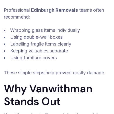
Professional
Edinburgh Removals
teams often
recommend:
Wrapping glass items individually
Using double-wall boxes
Labelling fragile items clearly
Keeping valuables separate
Using furniture covers
These simple steps help prevent costly damage.
Why Vanwithman
Stands Out