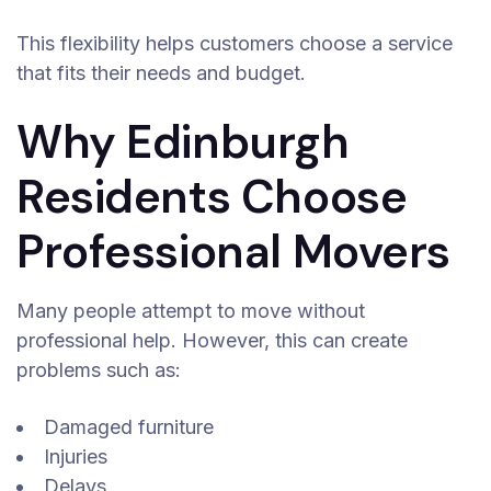
This flexibility helps customers choose a service
that fits their needs and budget.
Why Edinburgh
Residents Choose
Professional Movers
Many people attempt to move without
professional help. However, this can create
problems such as:
Damaged furniture
Injuries
Delays