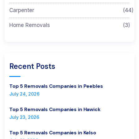
Carpenter
(44)
Home Removals
(3)
Recent Posts
Top 5 Removals Companies in Peebles
July 24, 2026
Top 5 Removals Companies in Hawick
July 23, 2026
Top 5 Removals Companies in Kelso