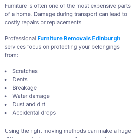
Furniture is often one of the most expensive parts
of a home. Damage during transport can lead to
costly repairs or replacements.
Professional
Furniture Removals Edinburgh
services focus on protecting your belongings
from:
Scratches
Dents
Breakage
Water damage
Dust and dirt
Accidental drops
Using the right moving methods can make a huge