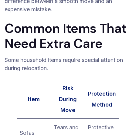
difference between a smooth move and an
expensive mistake.
Common Items That
Need Extra Care
Some household items require special attention
during relocation.
Risk
Protection
Item
During
Method
Move
Tears and
Protective
Sofas