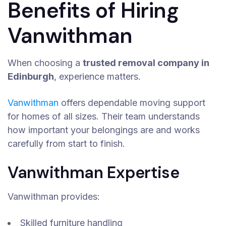
Benefits of Hiring
Vanwithman
When choosing a
trusted removal company in
Edinburgh
, experience matters.
Vanwithman
offers dependable moving support
for homes of all sizes. Their team understands
how important your belongings are and works
carefully from start to finish.
Vanwithman Expertise
Vanwithman provides:
Skilled furniture handling