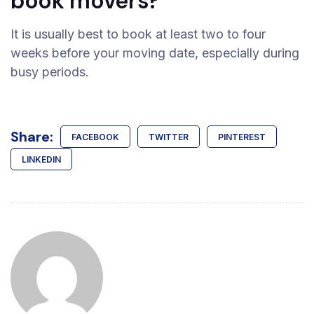
book movers?
It is usually best to book at least two to four
weeks before your moving date, especially during
busy periods.
Share:
FACEBOOK
TWITTER
PINTEREST
LINKEDIN