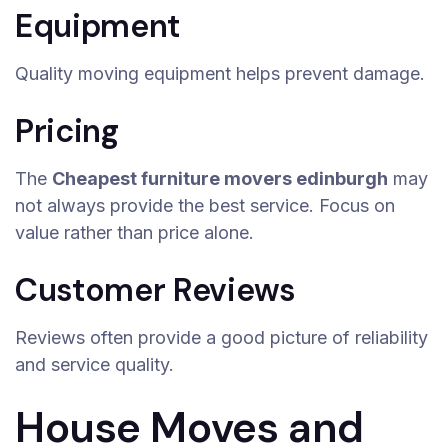
Equipment
Quality moving equipment helps prevent damage.
Pricing
The
Cheapest furniture movers edinburgh
may
not always provide the best service. Focus on
value rather than price alone.
Customer Reviews
Reviews often provide a good picture of reliability
and service quality.
House Moves and