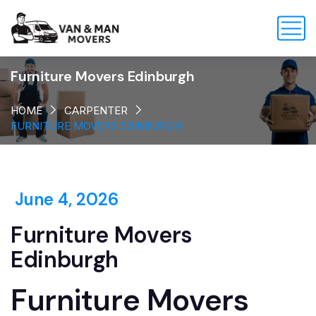
Furniture Movers Edinburgh
HOME
CARPENTER
FURNITURE MOVERS EDINBURGH
June 4, 2026
Furniture Movers
Edinburgh
Furniture Movers