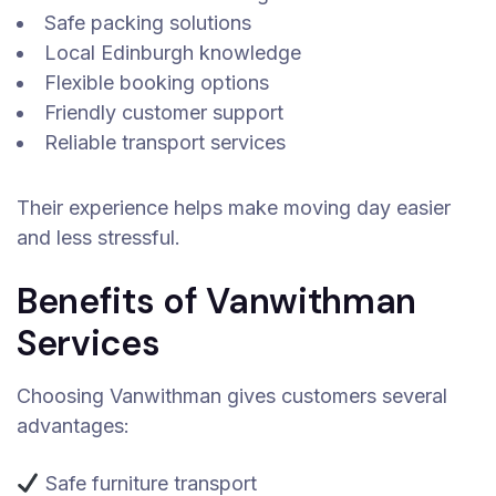
Safe packing solutions
Local Edinburgh knowledge
Flexible booking options
Friendly customer support
Reliable transport services
Their experience helps make moving day easier
and less stressful.
Benefits of Vanwithman
Services
Choosing Vanwithman gives customers several
advantages:
Safe furniture transport