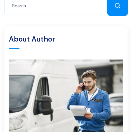
About Author