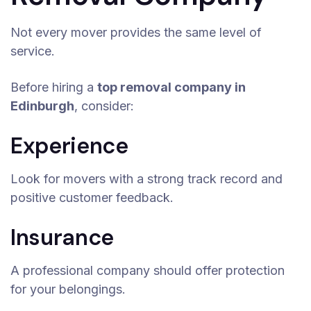
Not every mover provides the same level of
service.
Before hiring a
top removal company in
Edinburgh
, consider:
Experience
Look for movers with a strong track record and
positive customer feedback.
Insurance
A professional company should offer protection
for your belongings.