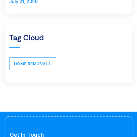
July 21, 2026
Tag Cloud
HOME REMOVALS
Get In Touch