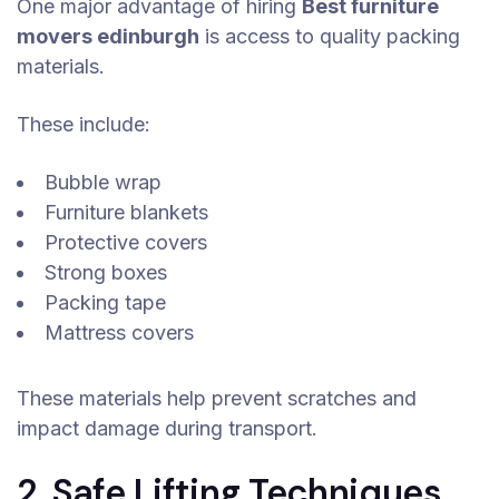
One major advantage of hiring
Best furniture
movers edinburgh
is access to quality packing
materials.
These include:
Bubble wrap
Furniture blankets
Protective covers
Strong boxes
Packing tape
Mattress covers
These materials help prevent scratches and
impact damage during transport.
2. Safe Lifting Techniques