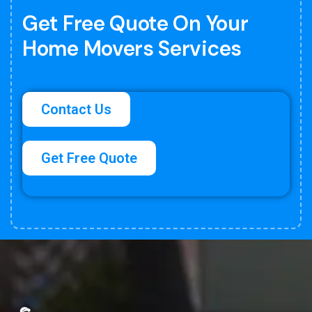
Get Free Quote On Your
Home Movers Services
Contact Us
Get Free Quote