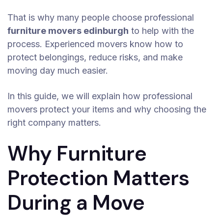
That is why many people choose professional
furniture movers edinburgh
to help with the
process. Experienced movers know how to
protect belongings, reduce risks, and make
moving day much easier.
In this guide, we will explain how professional
movers protect your items and why choosing the
right company matters.
Why Furniture
Protection Matters
During a Move