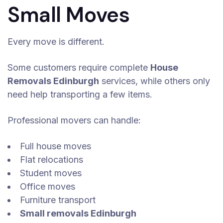
Small Moves
Every move is different.
Some customers require complete
House
Removals Edinburgh
services, while others only
need help transporting a few items.
Professional movers can handle:
Full house moves
Flat relocations
Student moves
Office moves
Furniture transport
Small removals Edinburgh