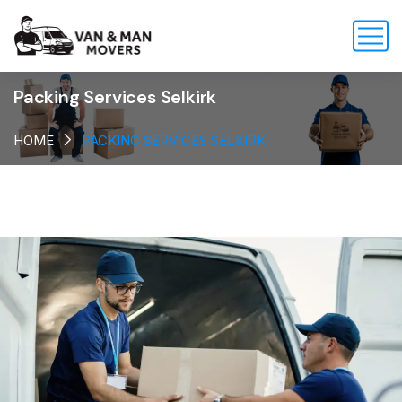
Packing Services Selkirk
HOME
PACKING SERVICES SELKIRK