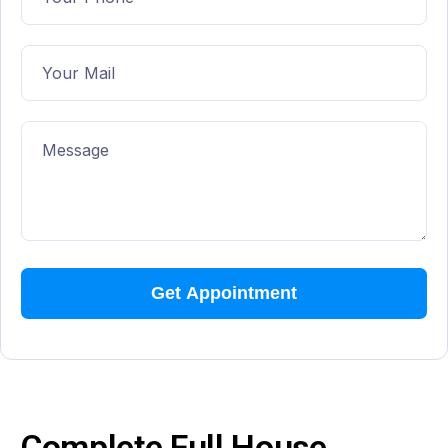
Complete Full House