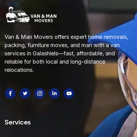
Van & Man Movers offers expert home removals,
packing, furniture moves, and man with a van
services in Galashiels—fast, affordable, and
reliable
for both local and long-distance
relocations.
Services