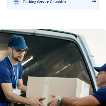
Packing Service Galashiels