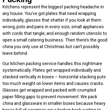
Kitchens represent the biggest packing headache in
any house. You’ve got plates that need wrapping
individually, glasses that shatter if you look at them
wrong, pots and pans in every size, small appliances
with cords that tangle, and enough random utensils to
open a small catering business. Then there’s the good
china you only use at Christmas but can’t possibly
leave behind.
Our kitchen packing service handles this nightmare
systematically. Plates get wrapped individually and
stacked vertically in boxes – horizontal stacking puts
too much weight on lower items and causes cracks.
Glasses get wrapped and packed with crumpled
paper filling gaps to prevent movement. We pack
china and glassware in smaller boxes because heavy
boxes full of ceramics are a broken back waiting to