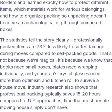
Borders and learned exactly how to protect different
items, which materials work for various belongings,
and how to organize packing so unpacking doesn’t
become an archaeological dig through unmarked
boxes.
The statistics tell the story clearly – professionally
packed items are 73% less likely to suffer damage
during moves compared to self-packed goods. That’s
not because we’re magical, it’s because we know that
books need small boxes, plates need wrapping
individually, and your gran’s crystal glasses need
more than optimism and kitchen roll to survive a
house move. Industry research also shows that
professional packing typically saves 15-20 hours
compared to DIY approaches, time that most people
moving house simply don’t have.