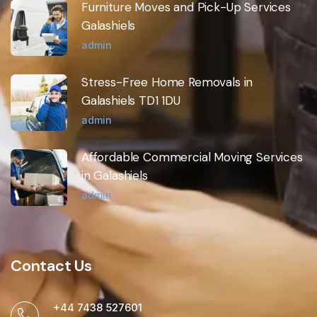
Furniture Moves and Pick-Up Services
Galashiels
admin
Stress-Free Home Removals in
Galashiels TD1 1DU
admin
Affordable Commercial Moving Services
in Galashiels
admin
Contact Us
+44 7438 527601