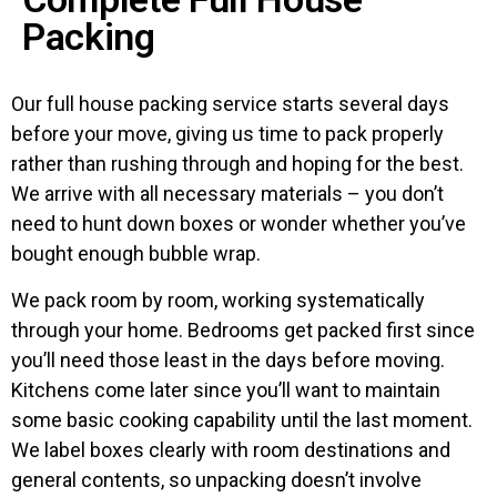
Packing
Our full house packing service starts several days
before your move, giving us time to pack properly
rather than rushing through and hoping for the best.
We arrive with all necessary materials – you don’t
need to hunt down boxes or wonder whether you’ve
bought enough bubble wrap.
We pack room by room, working systematically
through your home. Bedrooms get packed first since
you’ll need those least in the days before moving.
Kitchens come later since you’ll want to maintain
some basic cooking capability until the last moment.
We label boxes clearly with room destinations and
general contents, so unpacking doesn’t involve