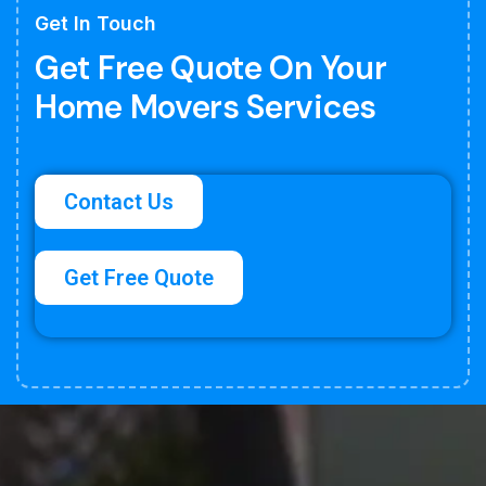
Get In Touch
Get Free Quote On Your
Home Movers Services
Contact Us
Get Free Quote