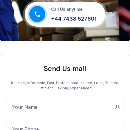
Call Us anytime
+44 7438 527601
Send Us mail
Reliable, Affordable, Fast, Professional, Insured, Local, Trusted,
Efficient, Flexible, Experienced