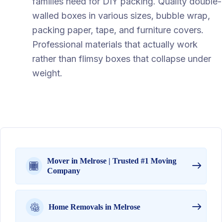
families need for DIY packing. Quality double-
walled boxes in various sizes, bubble wrap,
packing paper, tape, and furniture covers.
Professional materials that actually work
rather than flimsy boxes that collapse under
weight.
Mover in Melrose | Trusted #1 Moving
Company
Home Removals in Melrose