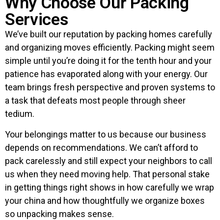
Why Choose Our Packing
Services
We’ve built our reputation by packing homes carefully
and organizing moves efficiently. Packing might seem
simple until you’re doing it for the tenth hour and your
patience has evaporated along with your energy. Our
team brings fresh perspective and proven systems to
a task that defeats most people through sheer
tedium.
Your belongings matter to us because our business
depends on recommendations. We can’t afford to
pack carelessly and still expect your neighbors to call
us when they need moving help. That personal stake
in getting things right shows in how carefully we wrap
your china and how thoughtfully we organize boxes
so unpacking makes sense.