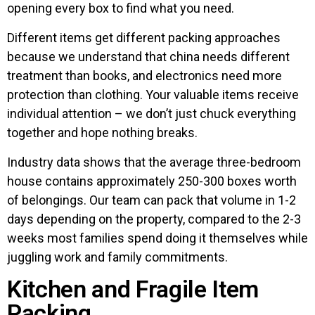
opening every box to find what you need.
Different items get different packing approaches
because we understand that china needs different
treatment than books, and electronics need more
protection than clothing. Your valuable items receive
individual attention – we don’t just chuck everything
together and hope nothing breaks.
Industry data shows that the average three-bedroom
house contains approximately 250-300 boxes worth
of belongings. Our team can pack that volume in 1-2
days depending on the property, compared to the 2-3
weeks most families spend doing it themselves while
juggling work and family commitments.
Kitchen and Fragile Item
Packing