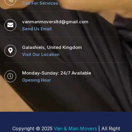
Call For Services
vanmanmoversltd@gmail.com
Send Us Email
Galashiels, United Kingdom
Visit Our Location
Monday-Sunday: 24/7 Available
Opening Hour
Copyright © 2025
Van & Man Movers
| All Right