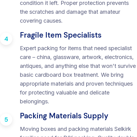
condition it left. Proper protection prevents
the scratches and damage that amateur
covering causes.
Fragile Item Specialists
4
Expert packing for items that need specialist
care – china, glassware, artwork, electronics,
antiques, and anything else that won't survive
basic cardboard box treatment. We bring
appropriate materials and proven techniques
for protecting valuable and delicate
belongings.
Packing Materials Supply
5
Moving boxes and packing materials Selkirk