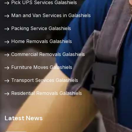
Pick UPS Services Galashiels
Man and Van Services in Galashiels
Packing Service Galashiels
Home Removals Galashiels
Commercial Removals Galashiels
Furniture Moves Galashiels
Transport Services Galashiels
Residential Removals Galashiels
Latest News