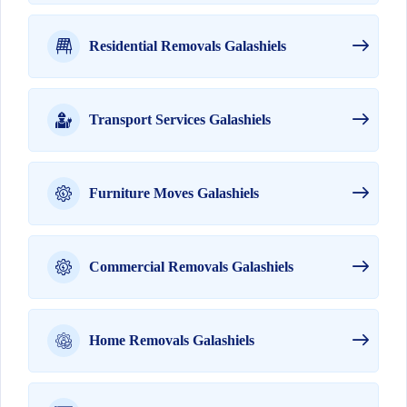
Residential Removals Galashiels
Transport Services Galashiels
Furniture Moves Galashiels
Commercial Removals Galashiels
Home Removals Galashiels