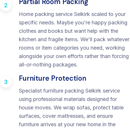
Partial Room Packing
2
Home packing service Selkirk scaled to your
specific needs. Maybe you're happy packing
clothes and books but want help with the
kitchen and fragile items. We'll pack whatever
rooms or item categories you need, working
alongside your own efforts rather than forcing
all-or-nothing packages.
Furniture Protection
3
Specialist furniture packing Selkirk service
using professional materials designed for
house moves. We wrap sofas, protect table
surfaces, cover mattresses, and ensure
furniture arrives at your new home in the