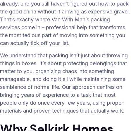
already, and you still haven’t figured out how to pack
the good china without it arriving as expensive gravel.
That’s exactly where Van With Man’s packing
services come in – professional help that transforms
the most tedious part of moving into something you
can actually tick off your list.
We understand that packing isn’t just about throwing
things in boxes. It’s about protecting belongings that
matter to you, organizing chaos into something
manageable, and doing it all while maintaining some
semblance of normal life. Our approach centres on
bringing years of experience to a task that most
people only do once every few years, using proper
materials and proven techniques that actually work.
Why Selkirk Homes