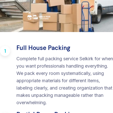
Full House Packing
1
Complete full packing service Selkirk for when
you want professionals handling everything.
We pack every room systematically, using
appropriate materials for different items,
labeling clearly, and creating organization that
makes unpacking manageable rather than
overwhelming.