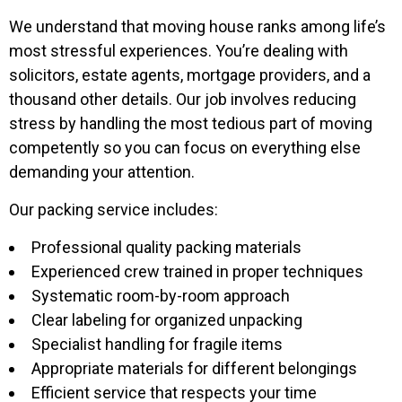
We understand that moving house ranks among life’s
most stressful experiences. You’re dealing with
solicitors, estate agents, mortgage providers, and a
thousand other details. Our job involves reducing
stress by handling the most tedious part of moving
competently so you can focus on everything else
demanding your attention.
Our packing service includes:
Professional quality packing materials
Experienced crew trained in proper techniques
Systematic room-by-room approach
Clear labeling for organized unpacking
Specialist handling for fragile items
Appropriate materials for different belongings
Efficient service that respects your time