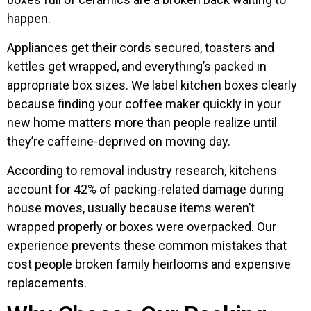
happen.
Appliances get their cords secured, toasters and
kettles get wrapped, and everything’s packed in
appropriate box sizes. We label kitchen boxes clearly
because finding your coffee maker quickly in your
new home matters more than people realize until
they’re caffeine-deprived on moving day.
According to removal industry research, kitchens
account for 42% of packing-related damage during
house moves, usually because items weren’t
wrapped properly or boxes were overpacked. Our
experience prevents these common mistakes that
cost people broken family heirlooms and expensive
replacements.