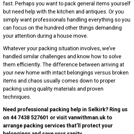
fast. Perhaps you want to pack general items yourself
but need help with the kitchen and antiques. Or you
simply want professionals handling everything so you
can focus on the hundred other things demanding
your attention during a house move.
Whatever your packing situation involves, we’ve
handled similar challenges and know how to solve
them efficiently. The difference between arriving at
your new home with intact belongings versus broken
items and chaos usually comes down to proper
packing using quality materials and proven
techniques.
Need professional packing help in Selkirk? Ring us
on
44 7438 527601
or visit vanwithman.uk to
arrange packing services that’ll protect your
belongings and save your sanity.