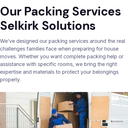
Our Packing Services
Selkirk Solutions
We’ve designed our packing services around the real
challenges families face when preparing for house
moves. Whether you want complete packing help or
assistance with specific rooms, we bring the right
expertise and materials to protect your belongings
properly.