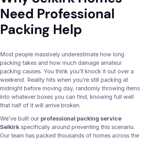
Need Professional
Packing Help
Most people massively underestimate how long
packing takes and how much damage amateur
packing causes. You think you’ll knock it out over a
weekend. Reality hits when you’re still packing at
midnight before moving day, randomly throwing items
into whatever boxes you can find, knowing full well
that half of it will arrive broken.
We’ve built our
professional packing service
Selkirk
specifically around preventing this scenario.
Our team has packed thousands of homes across the