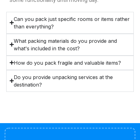
Can you pack just specific rooms or items rather
than everything?
What packing materials do you provide and
what's included in the cost?
How do you pack fragile and valuable items?
Do you provide unpacking services at the
destination?