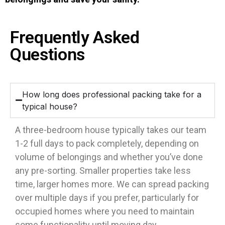
Frequently Asked
Questions
How long does professional packing take for a
typical house?
A three-bedroom house typically takes our team
1-2 full days to pack completely, depending on
volume of belongings and whether you’ve done
any pre-sorting. Smaller properties take less
time, larger homes more. We can spread packing
over multiple days if you prefer, particularly for
occupied homes where you need to maintain
some functionality until moving day.