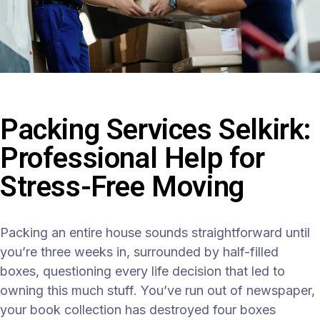
Packing Services Selkirk:
Professional Help for
Stress-Free Moving
Packing an entire house sounds straightforward until
you’re three weeks in, surrounded by half-filled
boxes, questioning every life decision that led to
owning this much stuff. You’ve run out of newspaper,
your book collection has destroyed four boxes