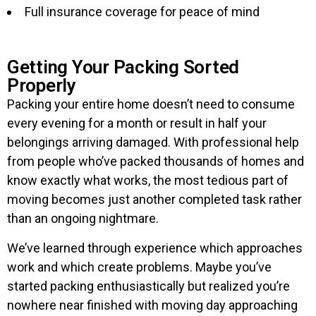
Full insurance coverage for peace of mind
Getting Your Packing Sorted
Properly
Packing your entire home doesn’t need to consume
every evening for a month or result in half your
belongings arriving damaged. With professional help
from people who’ve packed thousands of homes and
know exactly what works, the most tedious part of
moving becomes just another completed task rather
than an ongoing nightmare.
We’ve learned through experience which approaches
work and which create problems. Maybe you’ve
started packing enthusiastically but realized you’re
nowhere near finished with moving day approaching