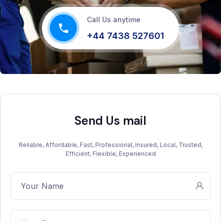
Call Us anytime
+44 7438 527601
Send Us mail
Reliable, Affordable, Fast, Professional, Insured, Local, Trusted,
Efficient, Flexible, Experienced