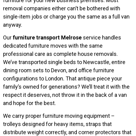
furniture for your new business premises. Most
removal companies either can’t be bothered with
single-item jobs or charge you the same as a full van
anyway.
Our
furniture transport Melrose
service handles
dedicated furniture moves with the same
professional care as complete house removals.
We’ve transported single beds to Newcastle, entire
dining room sets to Devon, and office furniture
configurations to London. That antique piece your
family’s owned for generations? We’ll treat it with the
respect it deserves, not throw it in the back of a van
and hope for the best.
We carry proper furniture moving equipment –
trolleys designed for heavy items, straps that
distribute weight correctly, and corner protectors that