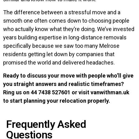
The difference between a stressful move and a
smooth one often comes down to choosing people
who actually know what they’re doing. We’ve invested
years building expertise in long-distance removals
specifically because we saw too many Melrose
residents getting let down by companies that
promised the world and delivered headaches.
Ready to discuss your move with people who’ll give
you straight answers and realistic timeframes?
Ring us on
44 7438 527601
or visit vanwithman.uk
to start planning your relocation properly.
Frequently Asked
Questions