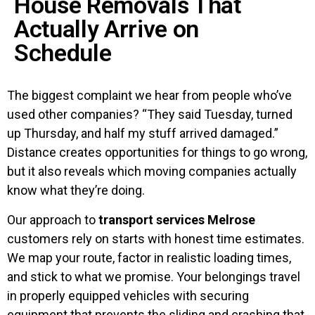
House Removals That
Actually Arrive on
Schedule
The biggest complaint we hear from people who’ve
used other companies? “They said Tuesday, turned
up Thursday, and half my stuff arrived damaged.”
Distance creates opportunities for things to go wrong,
but it also reveals which moving companies actually
know what they’re doing.
Our approach to
transport services Melrose
customers rely on starts with honest time estimates.
We map your route, factor in realistic loading times,
and stick to what we promise. Your belongings travel
in properly equipped vehicles with securing
equipment that prevents the sliding and crashing that