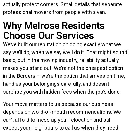
actually protect corners. Small details that separate
professional movers from people with a van.
Why Melrose Residents
Choose Our Services
We’ve built our reputation on doing exactly what we
say we’ll do, when we say we’ll do it. That might sound
basic, but in the moving industry, reliability actually
makes you stand out. We’re not the cheapest option
in the Borders – we’re the option that arrives on time,
handles your belongings carefully, and doesn’t
surprise you with hidden fees when the job’s done.
Your move matters to us because our business
depends on word-of-mouth recommendations. We
can’t afford to mess up your relocation and still
expect your neighbours to call us when they need