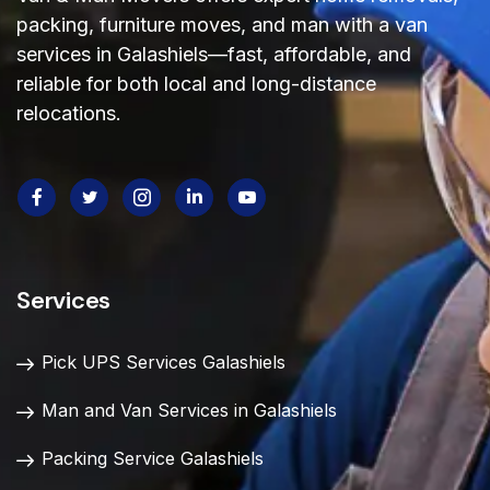
packing, furniture moves, and man with a van
services in Galashiels—fast, affordable, and
reliable
for both local and long-distance
relocations.
Services
Pick UPS Services Galashiels
Man and Van Services in Galashiels
Packing Service Galashiels