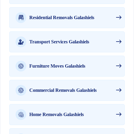
Residential Removals Galashiels
Transport Services Galashiels
Furniture Moves Galashiels
Commercial Removals Galashiels
Home Removals Galashiels