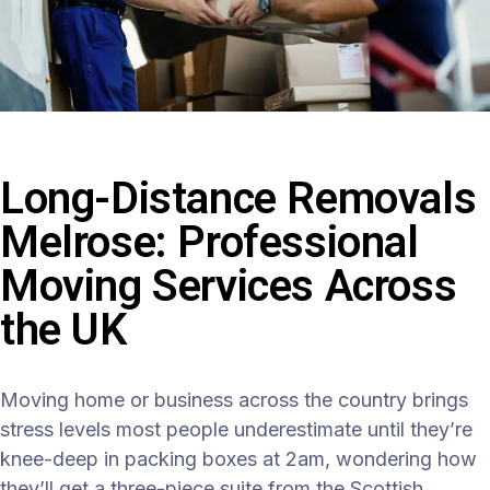
Long-Distance Removals
Melrose: Professional
Moving Services Across
the UK
Moving home or business across the country brings
stress levels most people underestimate until they’re
knee-deep in packing boxes at 2am, wondering how
they’ll get a three-piece suite from the Scottish