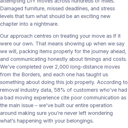
attempting DIY moves across hundreds of miles.
Damaged furniture, missed deadlines, and stress
levels that turn what should be an exciting new
chapter into a nightmare.
Our approach centres on treating your move as if it
were our own. That means showing up when we say
we will, packing items properly for the journey ahead,
and communicating honestly about timings and costs.
We’ve completed over 2,000 long-distance moves
from the Borders, and each one has taught us
something about doing this job properly. According to
removal industry data, 58% of customers who’ve had
a bad moving experience cite poor communication as
the main issue – we’ve built our entire operation
around making sure you’re never left wondering
what’s happening with your belongings.