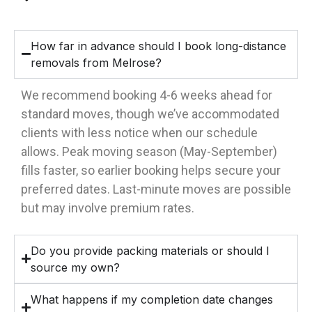
How far in advance should I book long-distance
removals from Melrose?
We recommend booking 4-6 weeks ahead for
standard moves, though we’ve accommodated
clients with less notice when our schedule
allows. Peak moving season (May-September)
fills faster, so earlier booking helps secure your
preferred dates. Last-minute moves are possible
but may involve premium rates.
Do you provide packing materials or should I
source my own?
What happens if my completion date changes