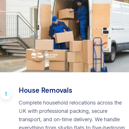
House Removals
1
Complete household relocations across the
UK with professional packing, secure
transport, and on-time delivery. We handle
everything from studio flats to five-bedroom