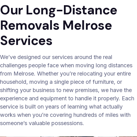
Our Long-Distance
Removals Melrose
Services
We’ve designed our services around the real
challenges people face when moving long distances
from Melrose. Whether you’re relocating your entire
household, moving a single piece of furniture, or
shifting your business to new premises, we have the
experience and equipment to handle it properly. Each
service is built on years of learning what actually
works when you’re covering hundreds of miles with
someone’s valuable possessions.