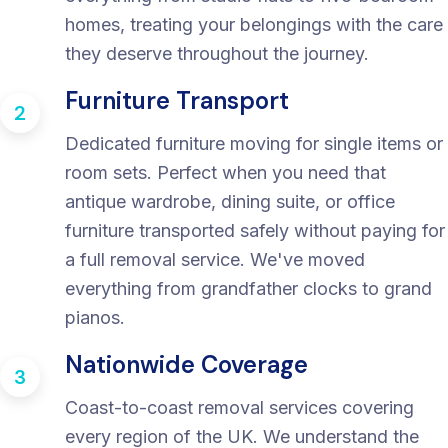
homes, treating your belongings with the care
they deserve throughout the journey.
Furniture Transport
2
Dedicated furniture moving for single items or
room sets. Perfect when you need that
antique wardrobe, dining suite, or office
furniture transported safely without paying for
a full removal service. We've moved
everything from grandfather clocks to grand
pianos.
Nationwide Coverage
3
Coast-to-coast removal services covering
every region of the UK. We understand the