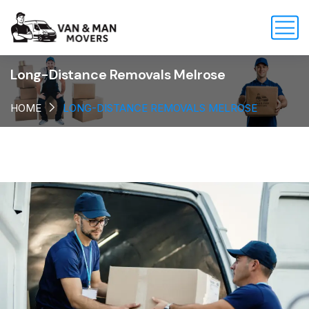
Long-Distance Removals Melrose
HOME
LONG-DISTANCE REMOVALS MELROSE