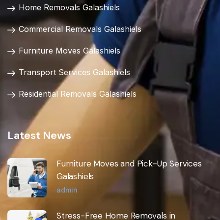
Home Removals Galashiels
Commercial Removals Galashiels
Furniture Moves Galashiels
Transport Services Galashiels
Residential Removals Galashiels
Latest News
Furniture Moves and Pick-Up Services
Galashiels
admin
Stress-Free Home Removals in