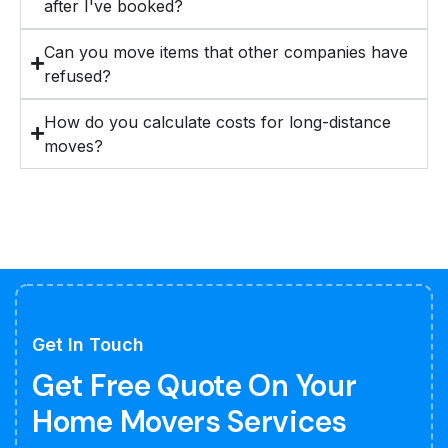
after I've booked?
Can you move items that other companies have
refused?
How do you calculate costs for long-distance
moves?
Get In Touch
Get Free Quote On Your
Home Movers Services