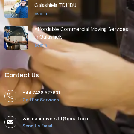
Galashiels TD1 1DU
admin
Affordable Commercial Moving Services
in Galashiels
admin
Contact Us
+44 7438 527601
Call For Services
vanmanmoversltd@gmail.com
Send Us Email