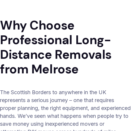
Why Choose
Professional Long-
Distance Removals
from Melrose
The Scottish Borders to anywhere in the UK
represents a serious journey – one that requires
proper planning, the right equipment, and experienced
hands. We’ve seen what happens when people try to
save money using inexperienced movers or