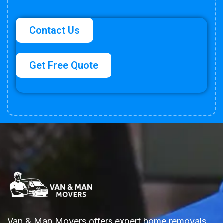
Contact Us
Get Free Quote
Van & Man Movers offers expert home removals,