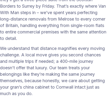
Borders to Surrey by Friday. That’s exactly where Van
With Man steps in – we’ve spent years perfecting
long-distance removals from Melrose to every corner
of Britain, handling everything from single-room flats
to entire commercial premises with the same attention
to detail.
We understand that distance magnifies every moving
challenge. A local move gives you second chances
and multiple trips if needed; a 400-mile journey
doesn’t offer that luxury. Our team treats your
belongings like they’re making the same journey
themselves, because honestly, we care about getting
your gran’s china cabinet to Cornwall intact just as
much as you do.