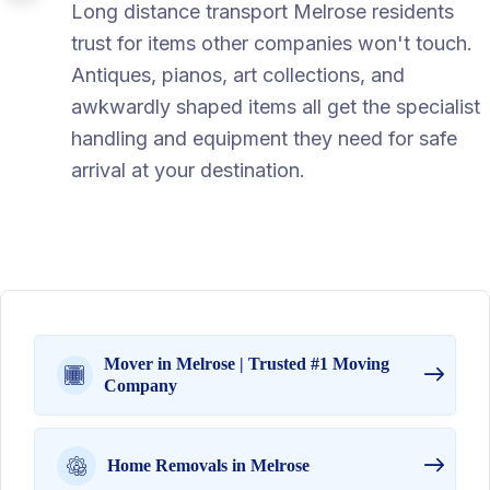
Long distance transport Melrose residents
trust for items other companies won't touch.
Antiques, pianos, art collections, and
awkwardly shaped items all get the specialist
handling and equipment they need for safe
arrival at your destination.
Mover in Melrose | Trusted #1 Moving
Company
Home Removals in Melrose