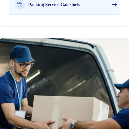
Packing Service Galashiels