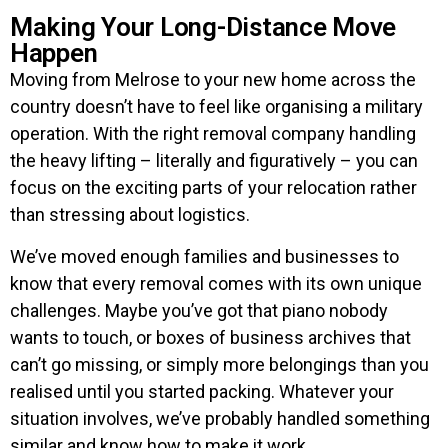
Making Your Long-Distance Move
Happen
Moving from Melrose to your new home across the
country doesn’t have to feel like organising a military
operation. With the right removal company handling
the heavy lifting – literally and figuratively – you can
focus on the exciting parts of your relocation rather
than stressing about logistics.
We’ve moved enough families and businesses to
know that every removal comes with its own unique
challenges. Maybe you’ve got that piano nobody
wants to touch, or boxes of business archives that
can’t go missing, or simply more belongings than you
realised until you started packing. Whatever your
situation involves, we’ve probably handled something
similar and know how to make it work.