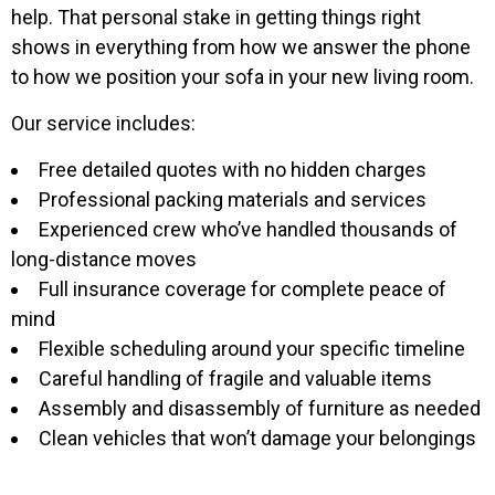
help. That personal stake in getting things right
shows in everything from how we answer the phone
to how we position your sofa in your new living room.
Our service includes:
Free detailed quotes with no hidden charges
Professional packing materials and services
Experienced crew who’ve handled thousands of
long-distance moves
Full insurance coverage for complete peace of
mind
Flexible scheduling around your specific timeline
Careful handling of fragile and valuable items
Assembly and disassembly of furniture as needed
Clean vehicles that won’t damage your belongings