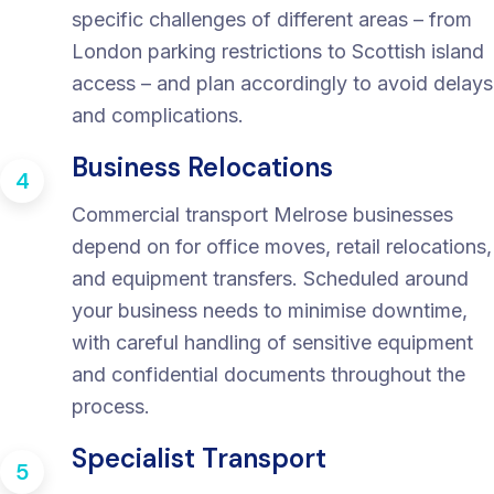
specific challenges of different areas – from
London parking restrictions to Scottish island
access – and plan accordingly to avoid delays
and complications.
Business Relocations
4
Commercial transport Melrose businesses
depend on for office moves, retail relocations,
and equipment transfers. Scheduled around
your business needs to minimise downtime,
with careful handling of sensitive equipment
and confidential documents throughout the
process.
Specialist Transport
5