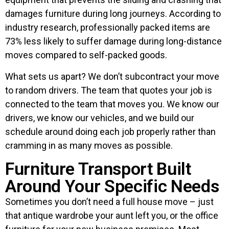
damages furniture during long journeys. According to
industry research, professionally packed items are
73% less likely to suffer damage during long-distance
moves compared to self-packed goods.
What sets us apart? We don’t subcontract your move
to random drivers. The team that quotes your job is
connected to the team that moves you. We know our
drivers, we know our vehicles, and we build our
schedule around doing each job properly rather than
cramming in as many moves as possible.
Furniture Transport Built
Around Your Specific Needs
Sometimes you don’t need a full house move – just
that antique wardrobe your aunt left you, or the office